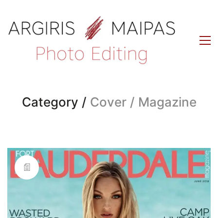
Category /
Cover / Magazine