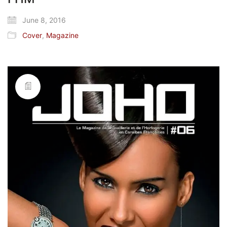
June 8, 2016
Cover
,
Magazine