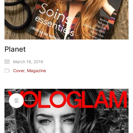
Planet
March 16, 2016
Cover
,
Magazine