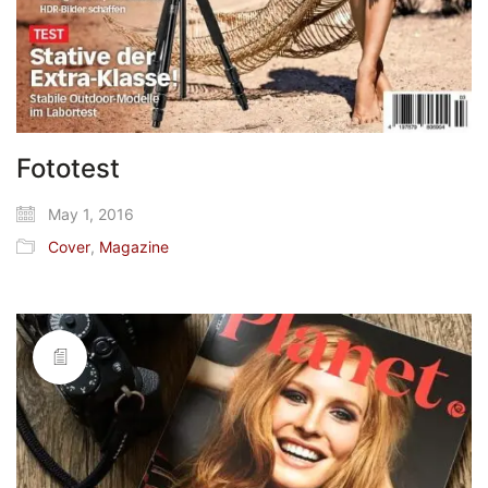
Fototest
May 1, 2016
Cover
,
Magazine