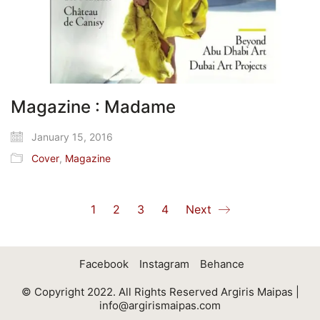
Magazine : Madame
January 15, 2016
Cover
,
Magazine
1
2
3
4
Next
Facebook
Instagram
Behance
© Copyright 2022. All Rights Reserved Argiris Maipas |
info@argirismaipas.com