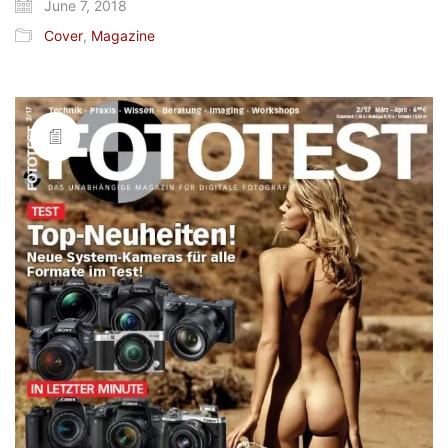
June 7, 2018
Cover
,
Magazine