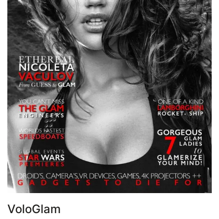
VoloGlam