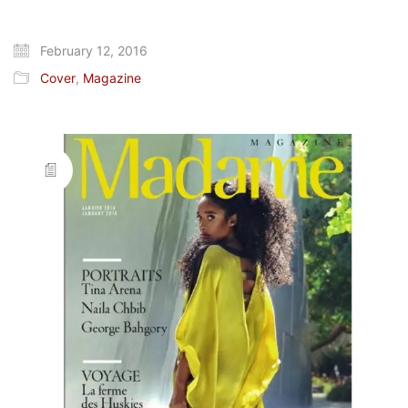
February 12, 2016
Cover
,
Magazine