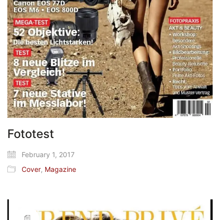
Fototest
February 1, 2017
Cover
,
Magazine