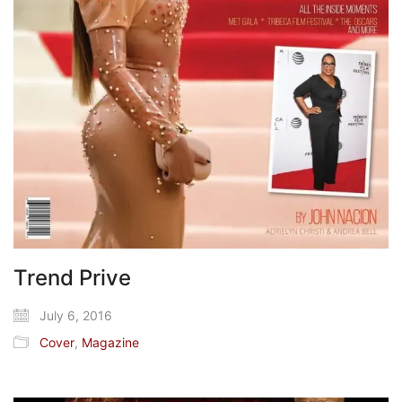
Trend Prive
July 6, 2016
Cover
,
Magazine