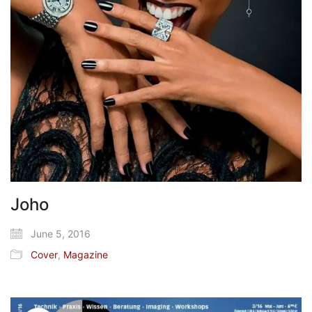
Joho
June 5, 2016
Cover
,
Magazine