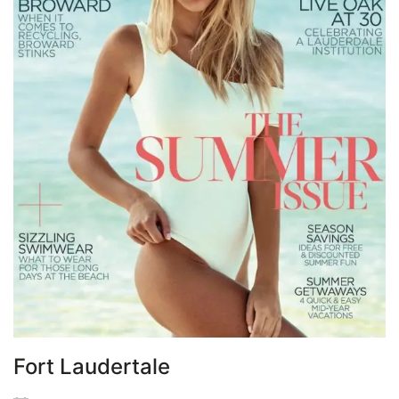
Fort Laudertale