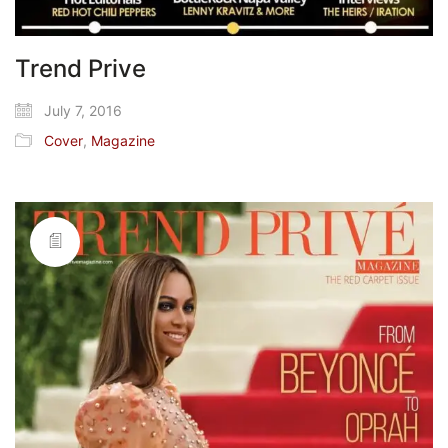
Trend Prive
July 7, 2016
Cover
,
Magazine