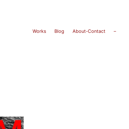
Works
Blog
About-Contact
–