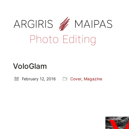
VoloGlam
February 12, 2016
Cover
,
Magazine