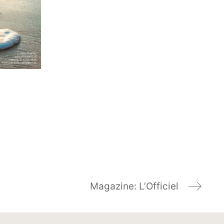
Magazine: L’Officiel