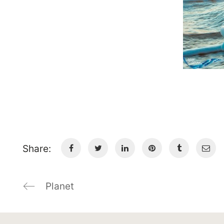
Share:
Planet