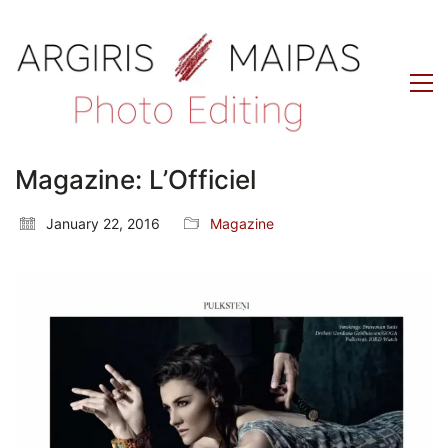
Magazine: L’Officiel
January 22, 2016
Magazine