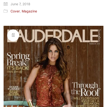
June 7, 2018
Cover
,
Magazine