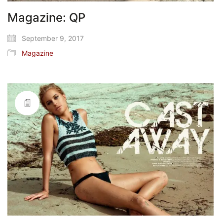
Magazine: QP
September 9, 2017
Magazine