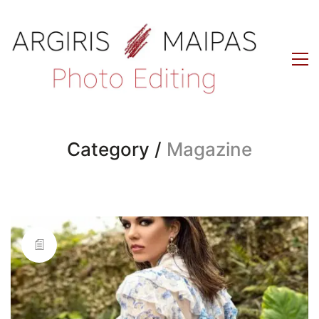
Category /
Magazine