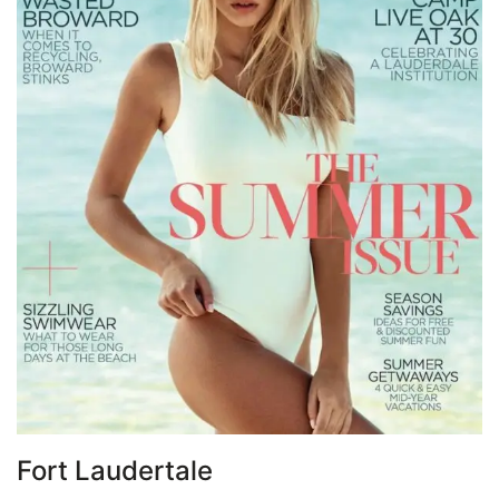
Fort Laudertale