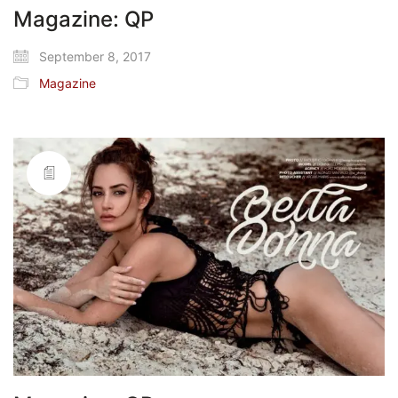
Magazine: QP
September 8, 2017
Magazine