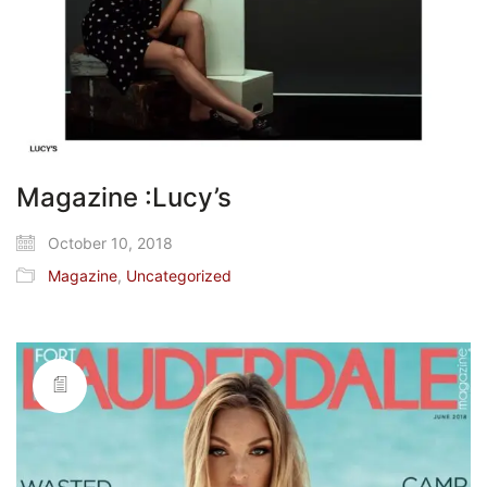
Magazine :Lucy’s
October 10, 2018
Magazine
,
Uncategorized