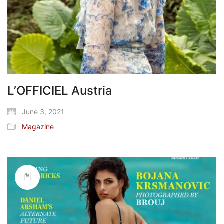
L’OFFICIEL Austria
June 3, 2021
Magazine