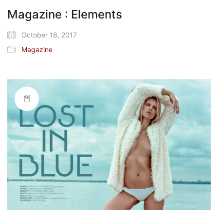
Magazine : Elements
October 18, 2017
Magazine