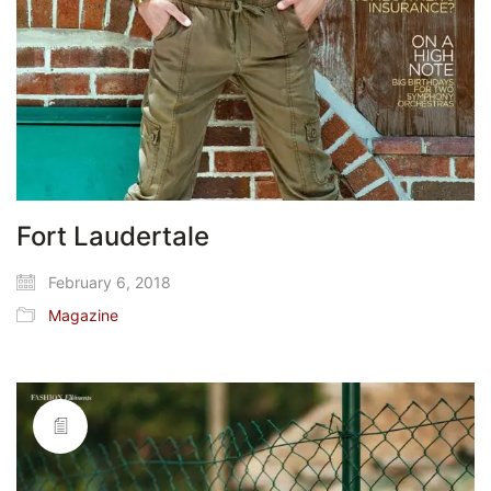
Fort Laudertale
February 6, 2018
Magazine