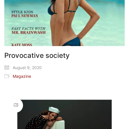
Provocative society
August 9, 2020
Magazine