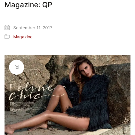
Magazine: QP
September 11, 2017
Magazine