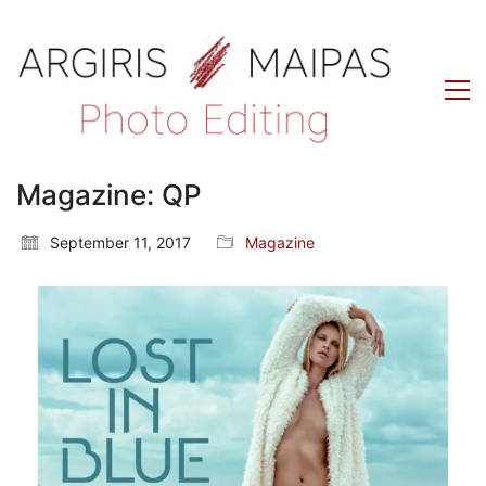
Magazine: QP
September 11, 2017
Magazine