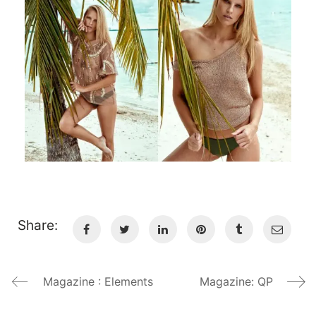
Share:
Magazine : Elements
Magazine: QP