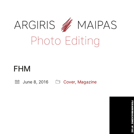
FHM
June 8, 2016
Cover
,
Magazine