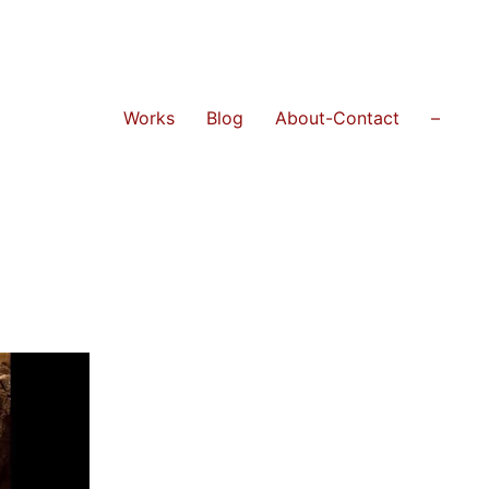
Works
Blog
About-Contact
–