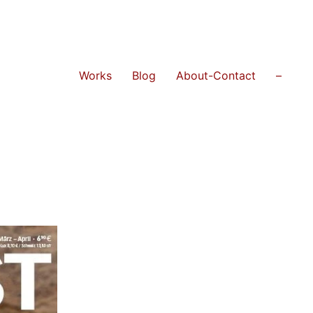
Works
Blog
About-Contact
–