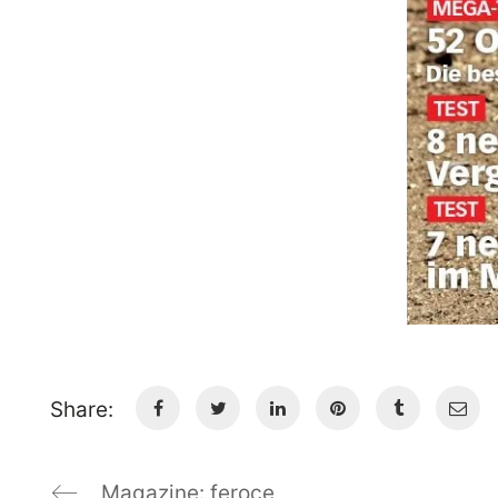
Share:
Magazine: feroce