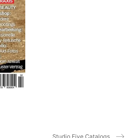
Studio Five Catalogs