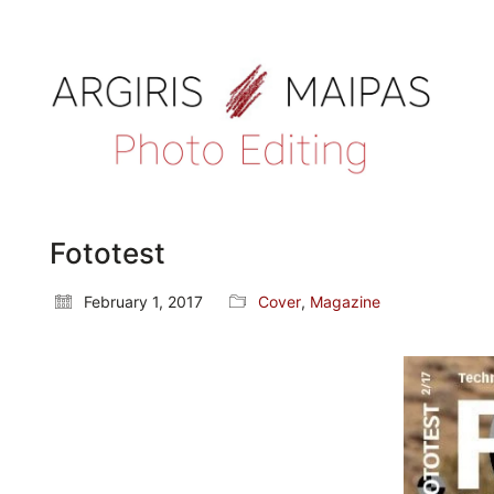
Fototest
February 1, 2017
Cover
,
Magazine