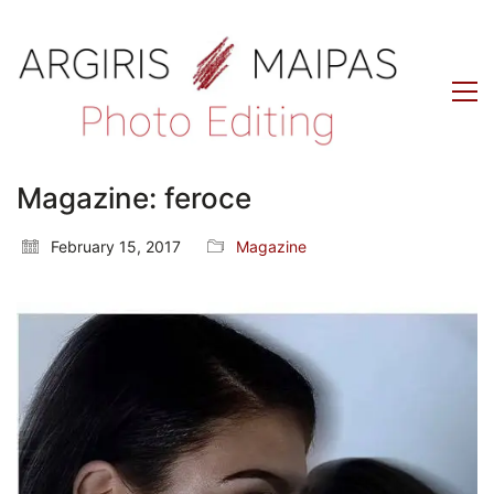
Magazine: feroce
February 15, 2017
Magazine