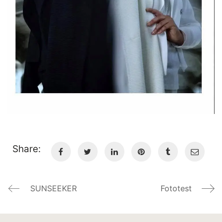
Share:
SUNSEEKER
Fototest