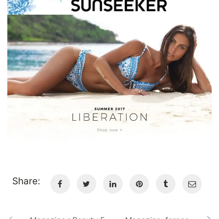
Share: