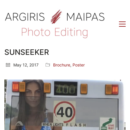
SUNSEEKER
May 12, 2017
Brochure
,
Poster