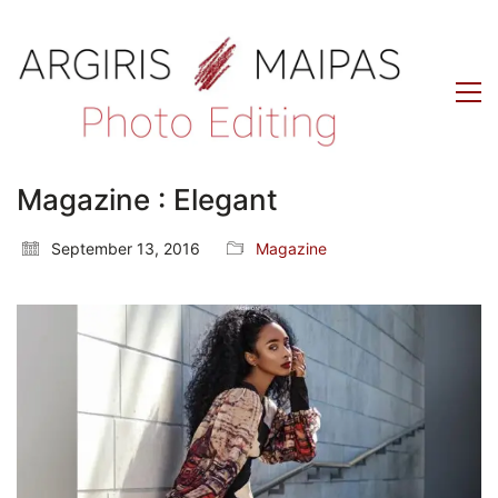
Magazine : Elegant
September 13, 2016
Magazine