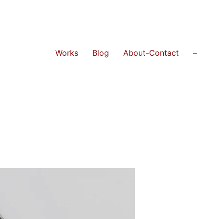
Works
Blog
About-Contact
–