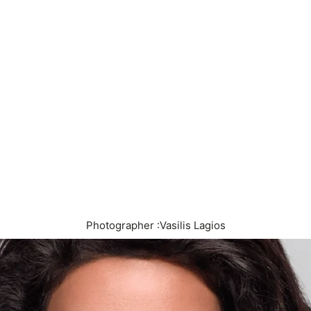
Photographer :Vasilis Lagios