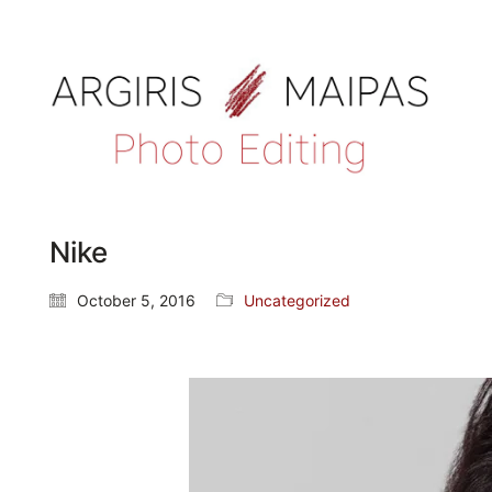
Nike
October 5, 2016
Uncategorized