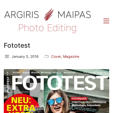
Fototest
January 5, 2016
Cover
,
Magazine