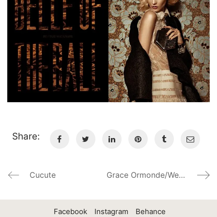
Share:
Cucute
Grace Ormonde/Wedding Style Magazine
Facebook
Instagram
Behance