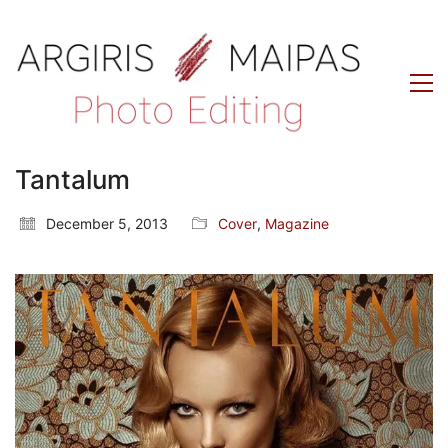
Tantalum
December 5, 2013
Cover
,
Magazine