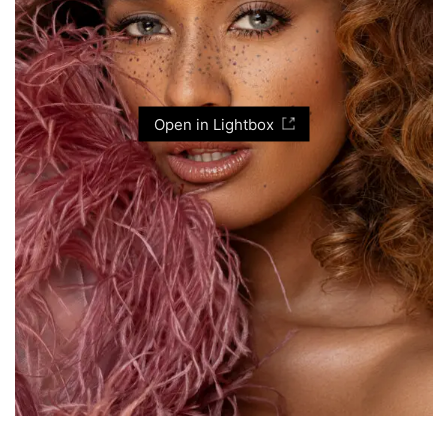
Open in Lightbox