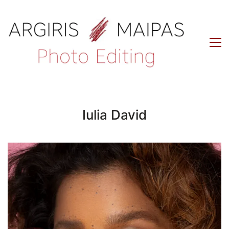
Iulia David