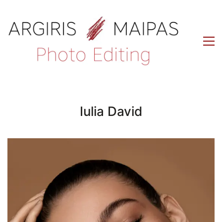
Iulia David