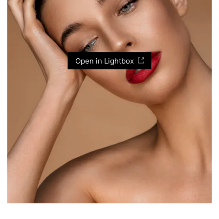
Open in Lightbox