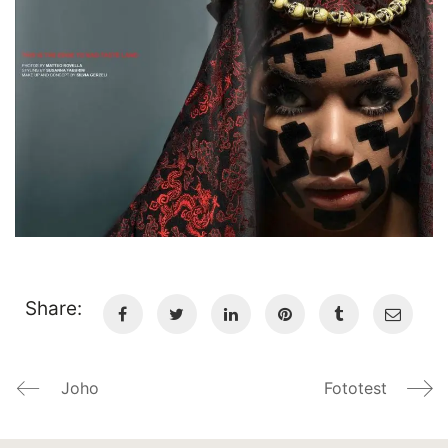
Share:
Joho
Fototest