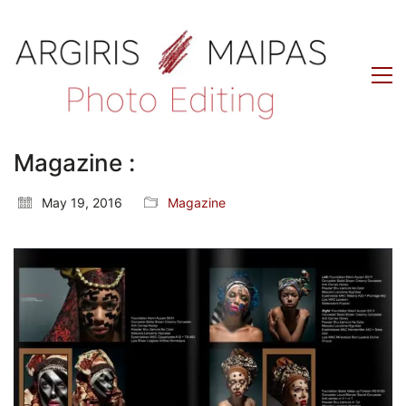
Magazine :
May 19, 2016
Magazine