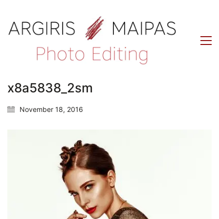
x8a5838_2sm
November 18, 2016