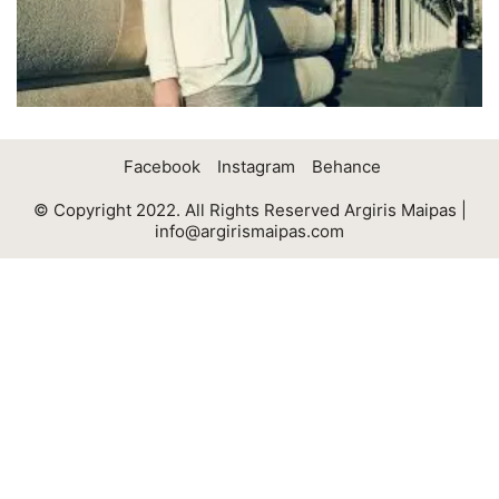
Facebook
Instagram
Behance
© Copyright 2022. All Rights Reserved Argiris Maipas |
info@argirismaipas.com