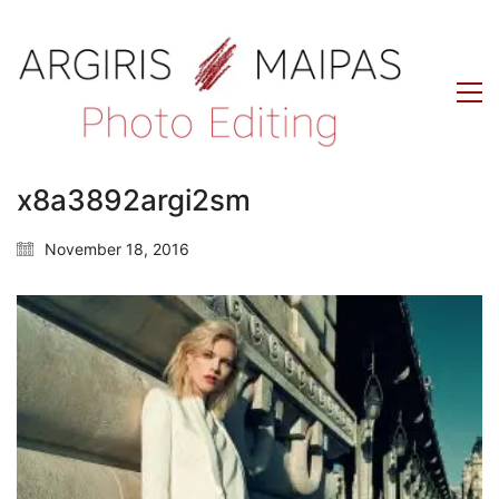
x8a3892argi2sm
November 18, 2016