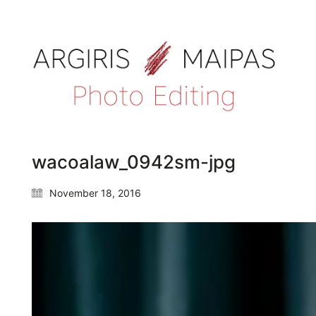
wacoalaw_0942sm-jpg
November 18, 2016