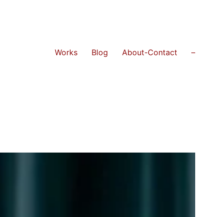
Works
Blog
About-Contact
–