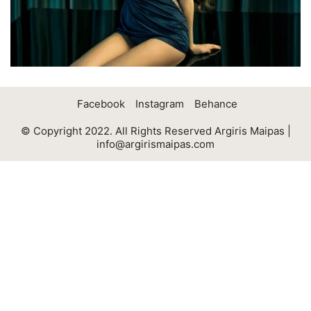
Facebook
Instagram
Behance
© Copyright 2022. All Rights Reserved Argiris Maipas |
info@argirismaipas.com