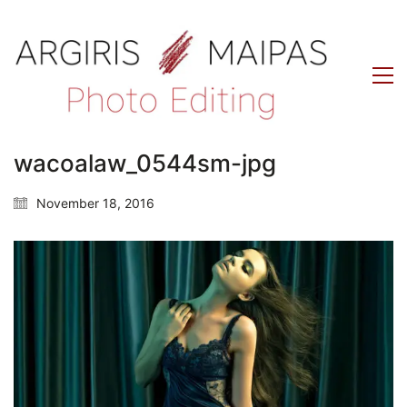
wacoalaw_0544sm-jpg
November 18, 2016