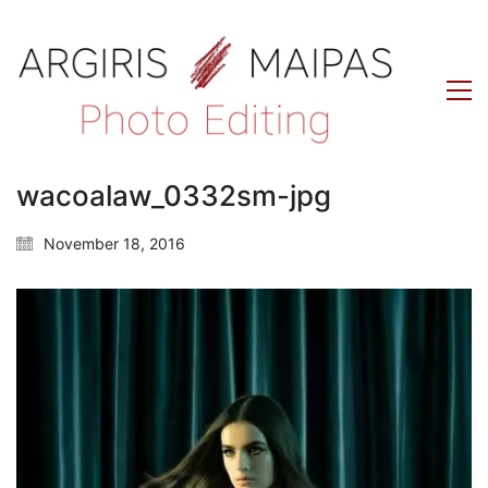
wacoalaw_0332sm-jpg
November 18, 2016