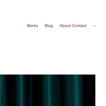
Works
Blog
About-Contact
–