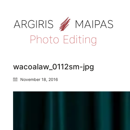
wacoalaw_0112sm-jpg
November 18, 2016