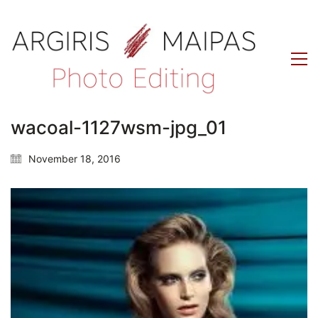
wacoal-1127wsm-jpg_01
November 18, 2016