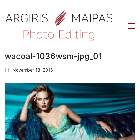
wacoal-1036wsm-jpg_01
November 18, 2016