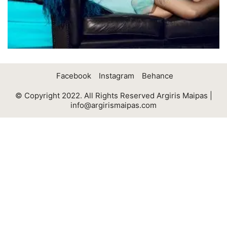
Facebook
Instagram
Behance
© Copyright 2022. All Rights Reserved Argiris Maipas |
info@argirismaipas.com