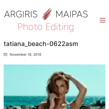
tatiana_beach-0622asm
November 18, 2016