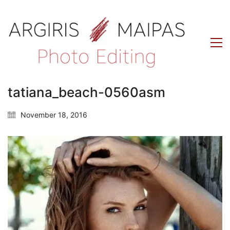
tatiana_beach-0560asm
November 18, 2016