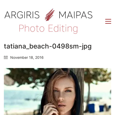
tatiana_beach-0498sm-jpg
November 18, 2016