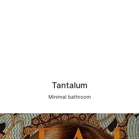
Tantalum
Minimal bathroom