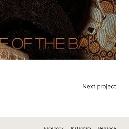
Next project
Facebook
Instagram
Behance