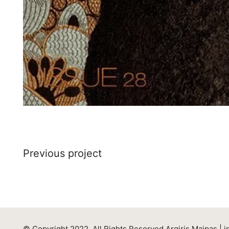
Previous project
© Copyright 2022. All Rights Reserved Argiris Maipas |
i