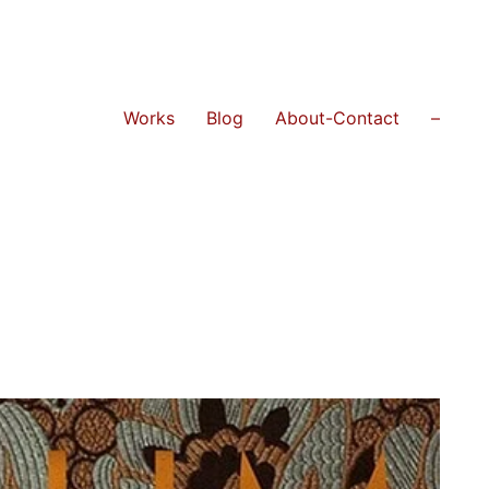
Works
Blog
About-Contact
–