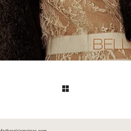
nfo@argirismaipas.com