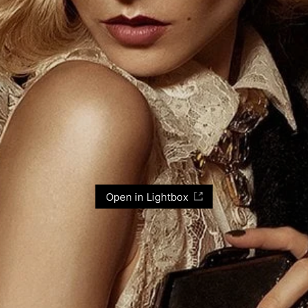
Open in Lightbox