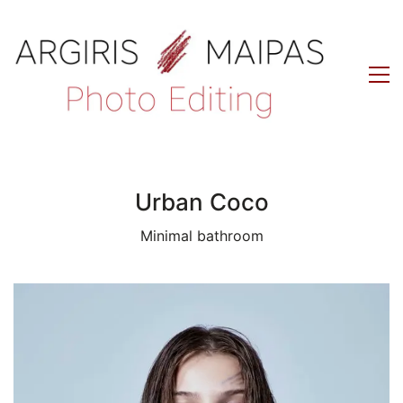
Urban Coco
Minimal bathroom