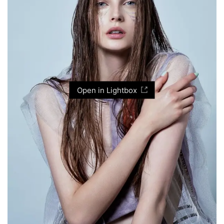
Open in Lightbox