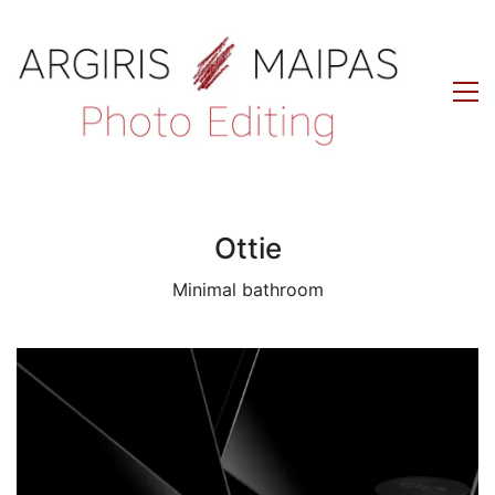
Ottie
Minimal bathroom