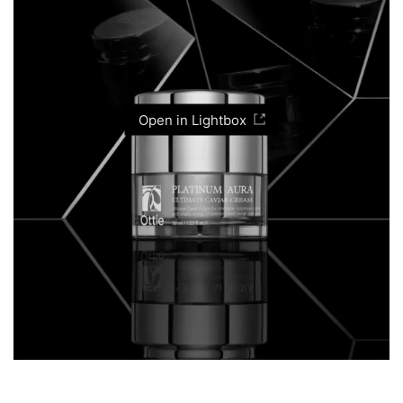
Open in Lightbox