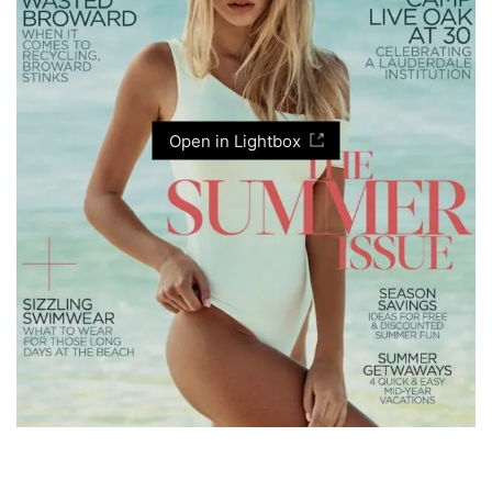
Open in Lightbox