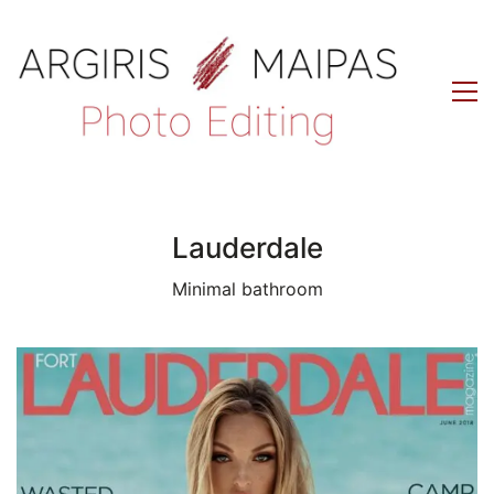
Lauderdale
Minimal bathroom