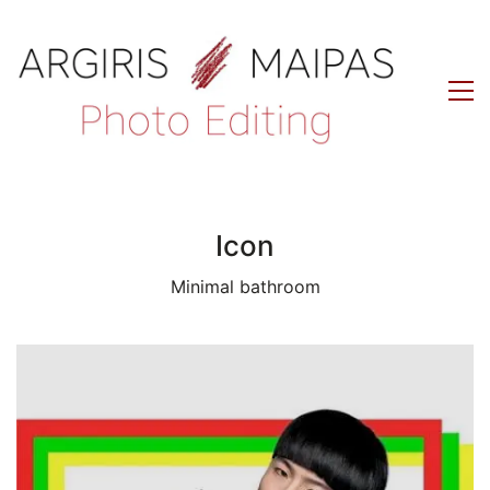
Icon
Minimal bathroom