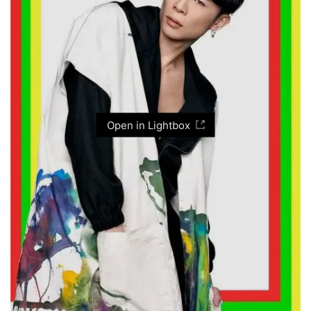
Open in Lightbox