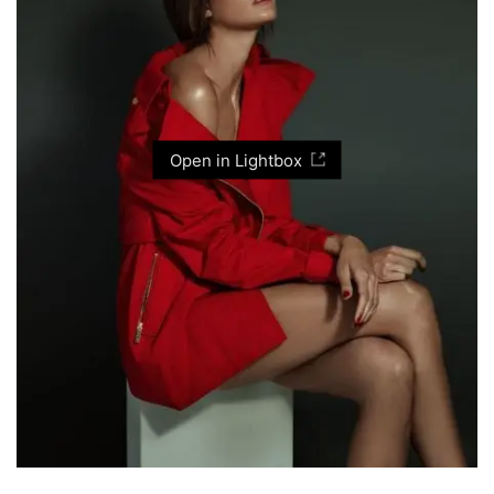
Open in Lightbox