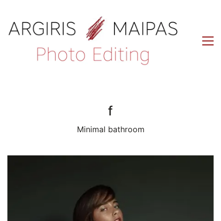
f
Minimal bathroom