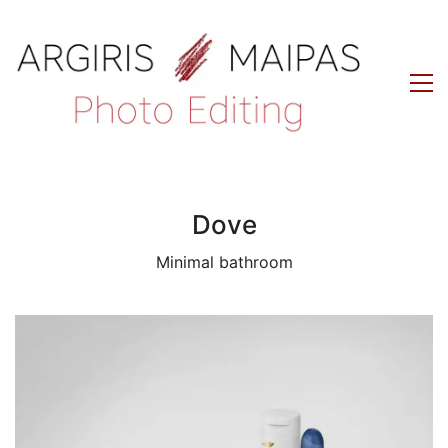
Dove
Minimal bathroom