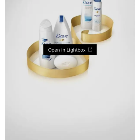
Open in Lightbox