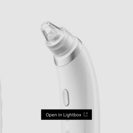
Open in Lightbox