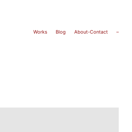
Works
Blog
About-Contact
–