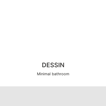
DESSIN
Minimal bathroom