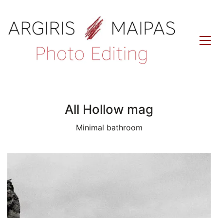
All Hollow mag
Minimal bathroom