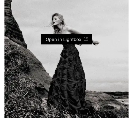
Open in Lightbox