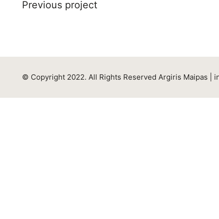
Previous project
© Copyright 2022. All Rights Reserved Argiris Maipas |
i