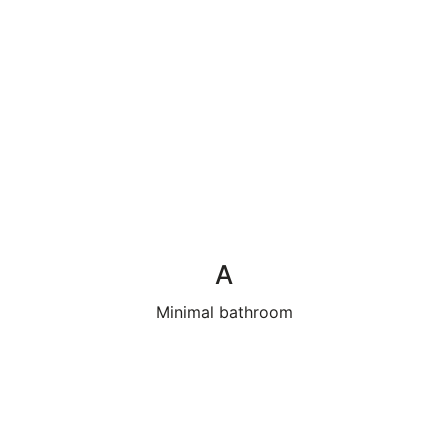
A
Minimal bathroom