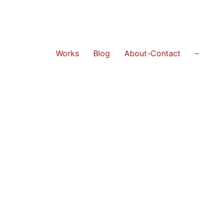
Works
Blog
About-Contact
–