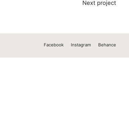
Next project
Facebook
Instagram
Behance