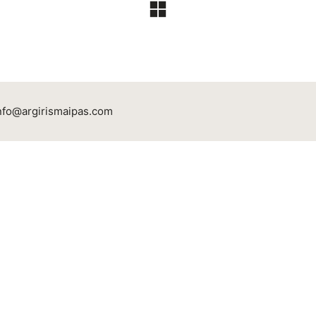
nfo@argirismaipas.com