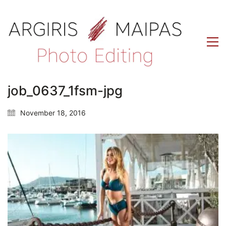
job_0637_1fsm-jpg
November 18, 2016