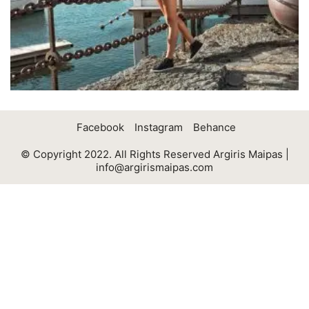
Facebook
Instagram
Behance
© Copyright 2022. All Rights Reserved Argiris Maipas |
info@argirismaipas.com