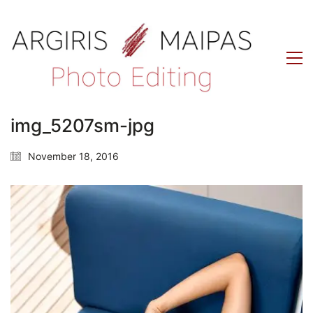
img_5207sm-jpg
November 18, 2016