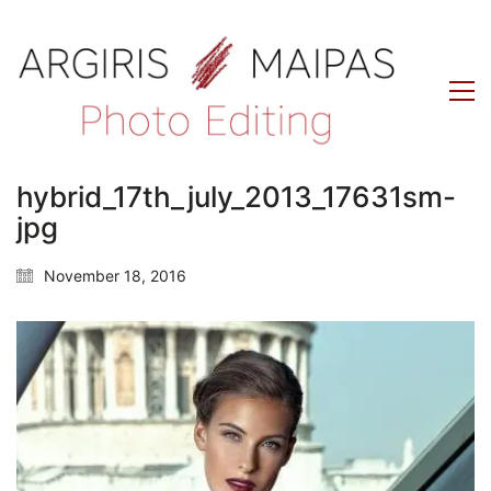
hybrid_17th_july_2013_17631sm-
jpg
November 18, 2016