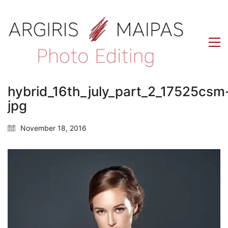
hybrid_16th_july_part_2_17525csm
jpg
November 18, 2016