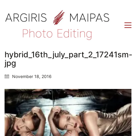
hybrid_16th_july_part_2_17241sm-
jpg
November 18, 2016