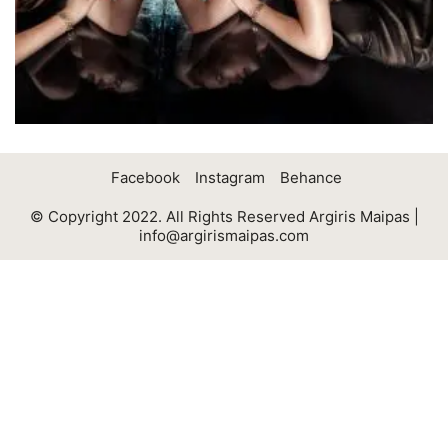
Facebook
Instagram
Behance
© Copyright 2022. All Rights Reserved Argiris Maipas |
info@argirismaipas.com