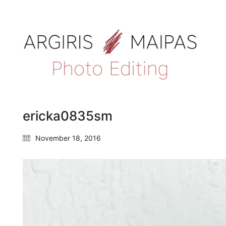
ericka0835sm
November 18, 2016