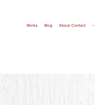
Works
Blog
About-Contact
–