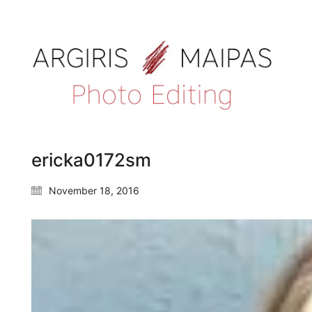
ericka0172sm
November 18, 2016