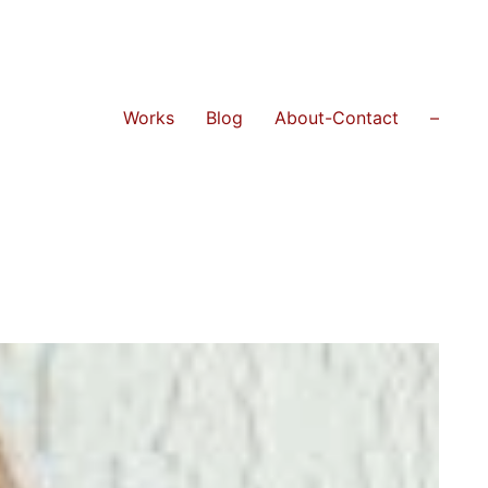
Works
Blog
About-Contact
–