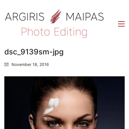
dsc_9139sm-jpg
November 18, 2016