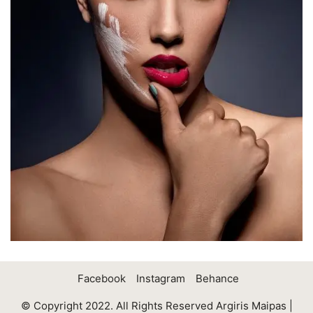
Facebook
Instagram
Behance
© Copyright 2022. All Rights Reserved Argiris Maipas |