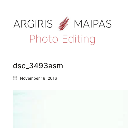
dsc_3493asm
November 18, 2016