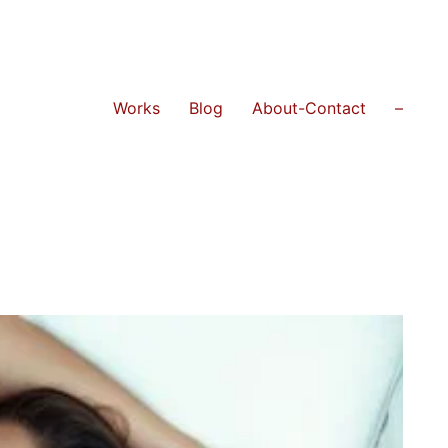
Works
Blog
About-Contact
–