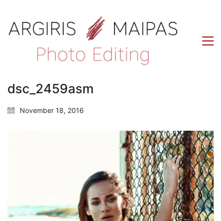
dsc_2459asm
November 18, 2016