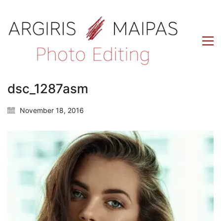
dsc_1287asm
November 18, 2016