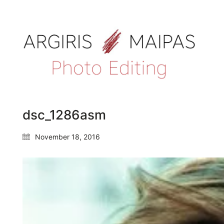
dsc_1286asm
November 18, 2016