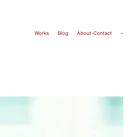
Works
Blog
About-Contact
–