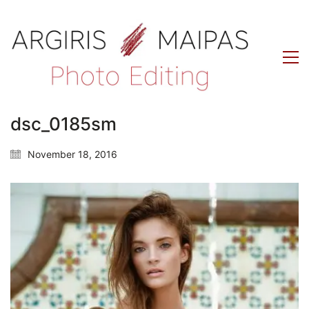
dsc_0185sm
November 18, 2016